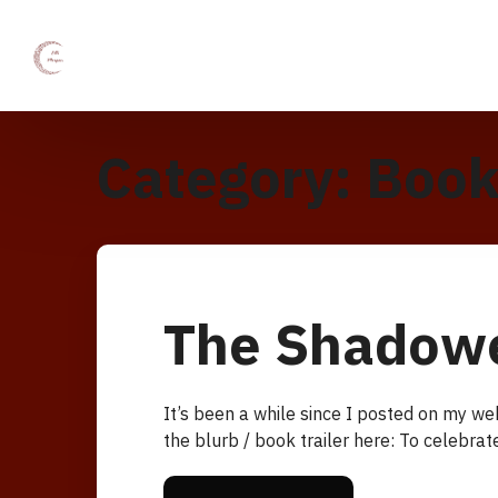
Category:
Book
The Shadow
It’s been a while since I posted on my w
the blurb / book trailer here: To celebra