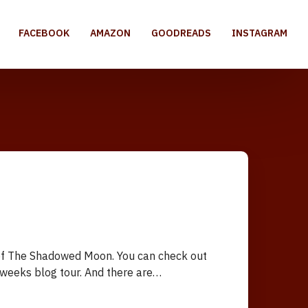
FACEBOOK
AMAZON
GOODREADS
INSTAGRAM
e of The Shadowed Moon. You can check out
o weeks blog tour. And there are…