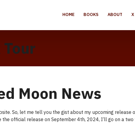
HOME
BOOKS
ABOUT
X
 Tour
ed Moon News
ebsite. So, let me tell you the gist about my upcoming releas
te the official release on September 4th, 2024, I’ll go on a tw