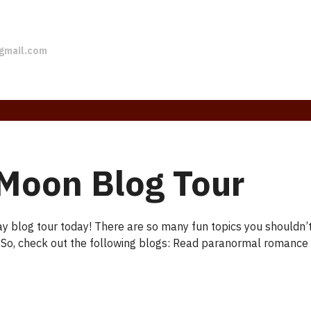
gmail.com
Moon Blog Tour
y blog tour today! There are so many fun topics you shouldn
 So, check out the following blogs: Read paranormal romance h