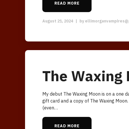
READ MORE
August 21, 2024
|
by
ellimorganvampires@
The Waxing 
My debut The Waxing Moon is on a one da
gift card and a copy of The Waxing Moon.
(even…
READ MORE