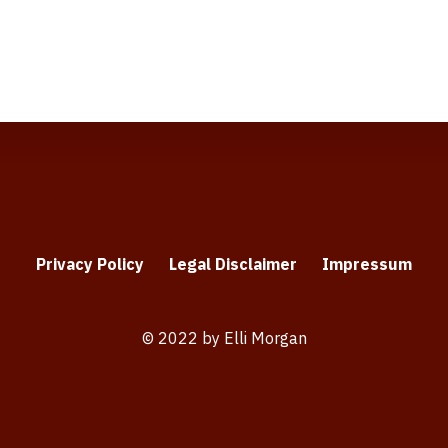
Privacy Policy
Legal Disclaimer
Impressum
© 2022 by Elli Morgan