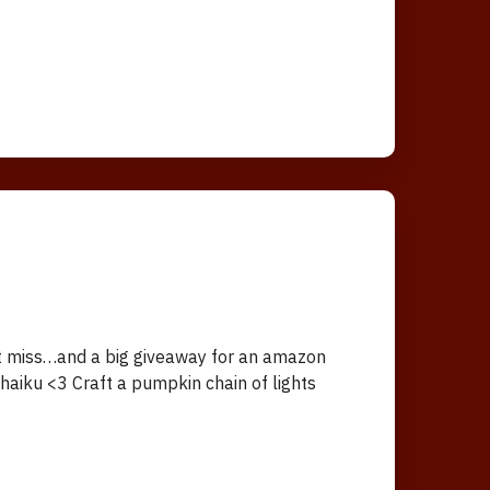
’t miss…and a big giveaway for an amazon
aiku <3 Craft a pumpkin chain of lights